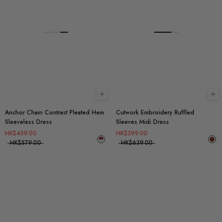
Choose options
Ch
Anchor Chain Contrast Pleated Hem
Cutwork Embroidery Ruffled
Sleeveless Dress
Sleeves Midi Dress
HK$459.00
HK$399.00
HK$579.00
HK$639.00