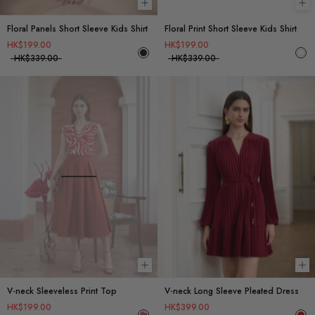
Choose options
Ch
Floral Panels Short Sleeve Kids Shirt
Floral Print Short Sleeve Kids Shirt
HK$199.00
HK$199.00
HK$339.00
HK$339.00
Choose options
Ch
V-neck Sleeveless Print Top
V-neck Long Sleeve Pleated Dress
HK$199.00
HK$399.00