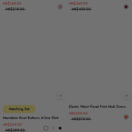
HK$149.00
HK$369.00
HK$219.00
HK$459.00
Choose options
Ch
Elastic Waist Floral Print Midi Dress
Matching Set
HK$359.00
Mandarin Knot Buttons A-line Skirt
HK$579.00
HK$269.00
HK$399.00