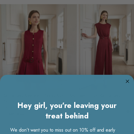
Choose options
Ch
Round Neck Sleeveless Pleated Skirt
Shoulder Buttons Round Neck
Romper
Jumpsuit
Hey girl, you’re leaving your
HK$329.00
HK$329.00
treat behind
HK$519.00
HK$519.00
We don’t want you to miss out on 10% off and early