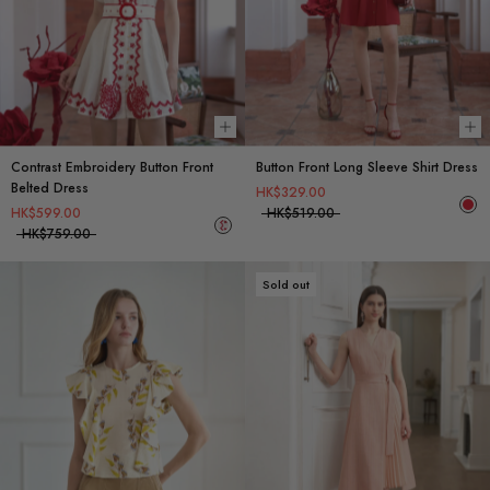
Choose options
Ch
Contrast Embroidery Button Front
Button Front Long Sleeve Shirt Dress
Belted Dress
HK$329.00
HK$599.00
HK$519.00
HK$759.00
Sold out