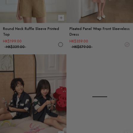
Choose options
Round Neck Ruffle Sleeve Printed
Pleated Panel Wrap Front Sleeveless
Top
Dress
HK$199.00
HK$359.00
HK$339.00
HK$579.00