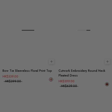
Choose options
Ch
Bow Tie Sleeveless Floral Print Top
Cutwork Embroidery Round Neck
Pleated Dress
HK$339.00
HK$399.00
HK$399.00
HK$639.00