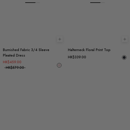
Choose options
Ch
Burnished Fabric 3/4 Sleeve
Halterneck Floral Print Top
Pleated Dress
HK$339.00
HK$459.00
HK$579.00