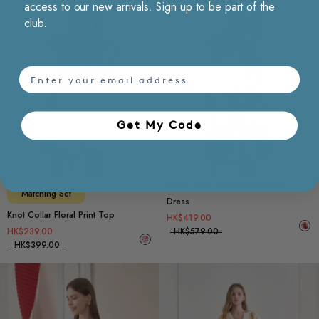
access to our new arrivals. Sign up to be part of the
club.
email
Get My Code​
Choose options
Ch
Stand Collar Floral Check Print
Matching Set
Dress
Knot Collar Floral Print Top
HK$419.00
HK$239.00
HK$579.00
HK$399.00