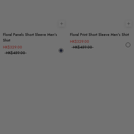
Choose options
Ch
Floral Panels Short Sleeve Men's
Floral Print Short Sleeve Men's Shirt
Shirt
HK$329.00
HK$329.00
HK$459.00
HK$459.00