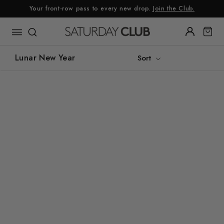
Skip
Your front-row pass to every new drop.
Join the Club.
to
content
Lunar New Year
Sort