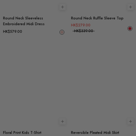
Choose options
Ch
Round Neck Sleeveless
Round Neck Ruffle Sleeve Top
Embroidered Midi Dress
HK$279.00
HK$339.00
HK$579.00
Choose options
Ch
Floral Print Kids T-Shirt
Reversible Pleated Midi Skirt