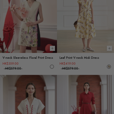
Choose options
Ch
V-neck Sleeveless Floral Print Dress
Leaf Print V-neck Midi Dress
HK$359.00
HK$419.00
HK$579.00
HK$579.00