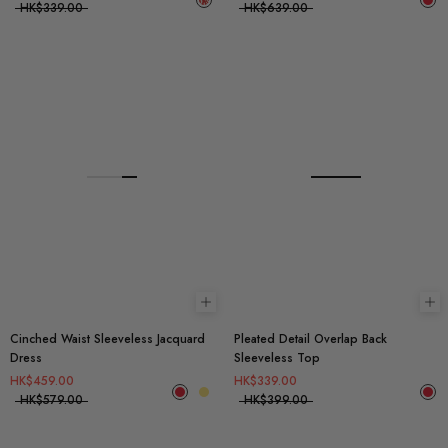
HK$339.00
HK$639.00
Choose options
Ch
Cinched Waist Sleeveless Jacquard
Pleated Detail Overlap Back
Dress
Sleeveless Top
HK$459.00
HK$339.00
HK$579.00
HK$399.00