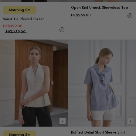
Open Knit U-neck Sleeveless Top
Matching Set
HK$269.00
Waist Tie Pleated Blazer
HK$399.00
HK$459.00
Choose options
Ch
Ruffled Detail Short Sleeve Shirt
Matching Set