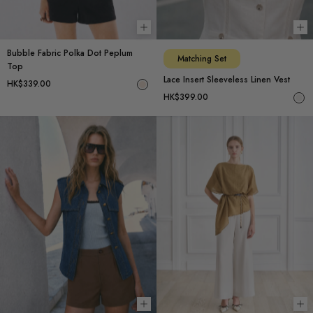
Choose options
Ch
Bubble Fabric Polka Dot Peplum
Matching Set
Top
Lace Insert Sleeveless Linen Vest
HK$339.00
HK$399.00
Choose options
Ch