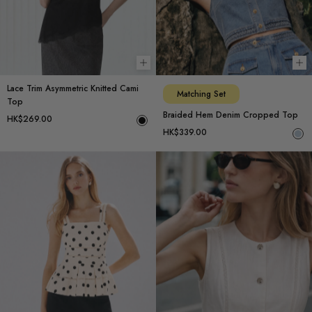
Choose options
Ch
Lace Trim Asymmetric Knitted Cami
Matching Set
Top
Braided Hem Denim Cropped Top
HK$269.00
HK$339.00