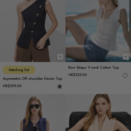
Choose options
Ch
Bow Straps V-neck Cotton Top
Matching Set
HK$339.00
Asymmetric Off-shoulder Denim Top
HK$399.00