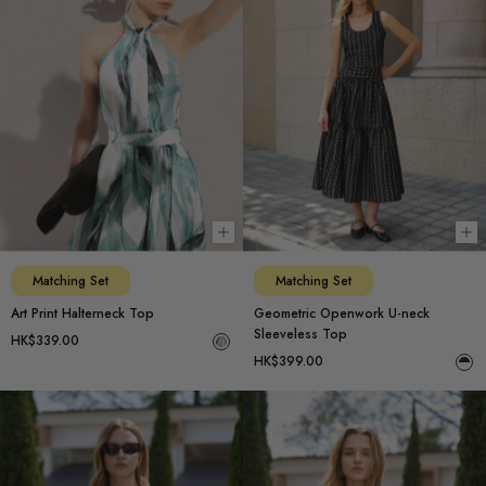
Choose options
Ch
Matching Set
Matching Set
Art Print Halterneck Top
Geometric Openwork U-neck
Sleeveless Top
HK$339.00
HK$399.00