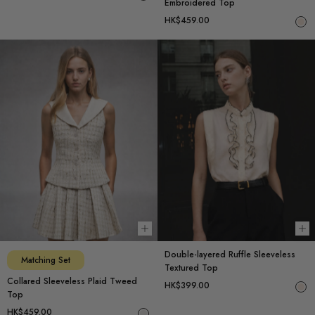
Embroidered Top
HK$459.00
Choose options
Ch
Double-layered Ruffle Sleeveless
Matching Set
Textured Top
Collared Sleeveless Plaid Tweed
HK$399.00
Top
HK$459.00