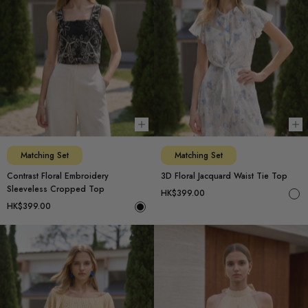
Choose options
Ch
Matching Set
Matching Set
Contrast Floral Embroidery
3D Floral Jacquard Waist Tie Top
Sleeveless Cropped Top
HK$399.00
HK$399.00