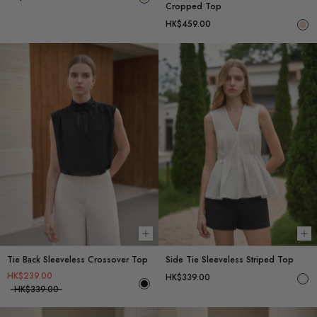
Cropped Top
HK$459.00
Choose options
Ch
Tie Back Sleeveless Crossover Top
Side Tie Sleeveless Striped Top
HK$239.00
HK$339.00
HK$339.00