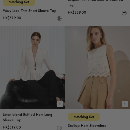
Matching Set
Top
Wavy Lace Trim Short Sleeve Top
HK$339.00
HK$579.00
Choose options
Ch
Linen-blend Ruffled Hem Long
Matching Set
Sleeve Top
Scallop Hem Sleeveless
HK$519.00