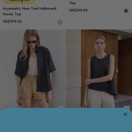
Top
Asymmetric Hem Tied Halterneck
HK$399.00
Denim Top
HK$399.00
Choose options
Ch
Asymmetric Pleated Sleeveless Top
Matching Set
HK$399.00
Short Sleeve Pleated Linen Shirt