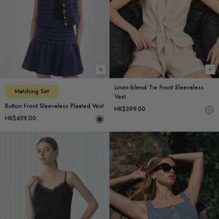
Choose options
Ch
Linen-blend Tie Front Sleeveless
Matching Set
Vest
Button Front Sleeveless Pleated Vest
HK$399.00
HK$459.00