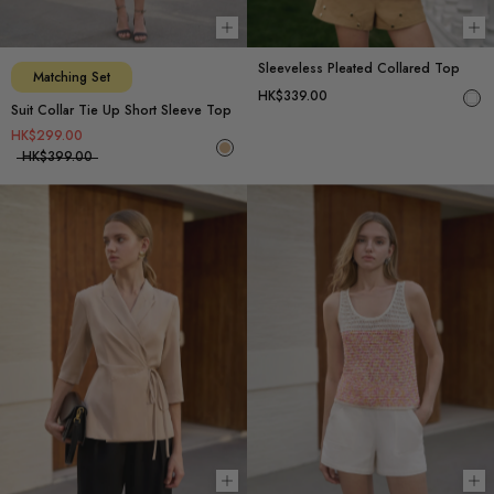
Choose options
Ch
Sleeveless Pleated Collared Top
Matching Set
HK$339.00
Suit Collar Tie Up Short Sleeve Top
HK$299.00
HK$399.00
Choose options
Ch