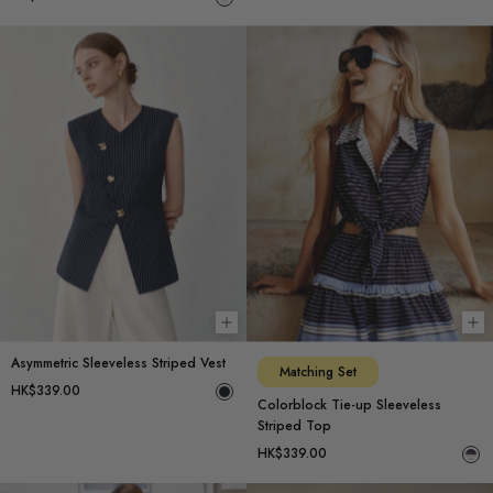
Choose options
Ch
Asymmetric Sleeveless Striped Vest
Matching Set
HK$339.00
Colorblock Tie-up Sleeveless
Striped Top
HK$339.00