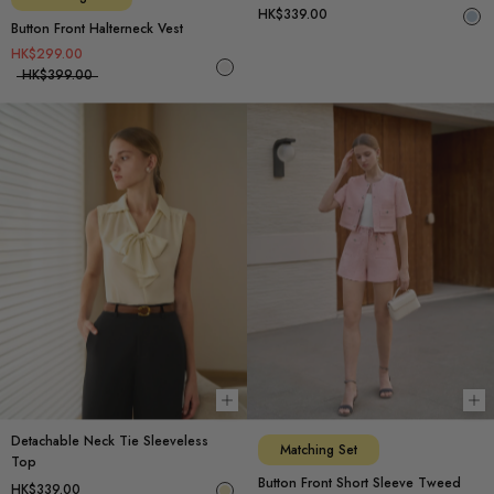
HK$339.00
Button Front Halterneck Vest
HK$299.00
HK$399.00
Choose options
Ch
Detachable Neck Tie Sleeveless
Matching Set
Top
Button Front Short Sleeve Tweed
HK$339.00