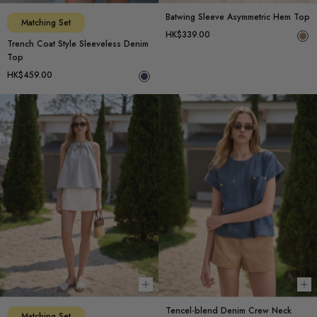
Batwing Sleeve Asymmetric Hem Top
Matching Set
HK$339.00
Trench Coat Style Sleeveless Denim
Top
HK$459.00
Choose options
Ch
Tencel-blend Denim Crew Neck
Matching Set