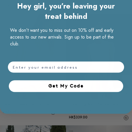
Hey girl, you’re leaving your
HK$519.00
treat behind
We don’t want you to miss out on 10% off and early
access to our new arrivals. Sign up to be part of the
club.
email
Get My Code​
Choose options
Ch
Lace Trim Neck Tie Linen Top
Drawstring Waist Pleated Floral
Jacquard Top
HK$459.00
HK$339.00