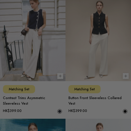
Choose options
Ch
Matching Set
Matching Set
Contrast Trims Asymmetric
Button Front Sleeveless Collared
Sleeveless Vest
Vest
HK$399.00
HK$399.00