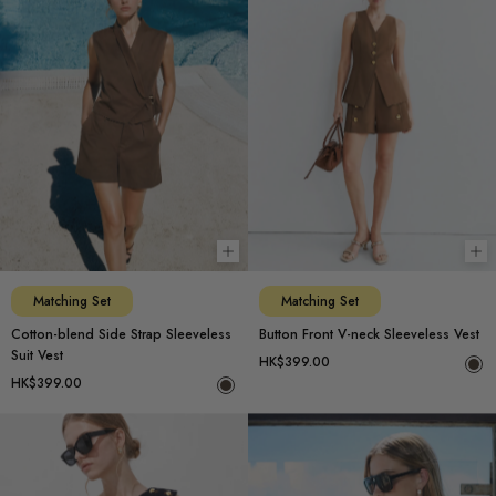
Choose options
Ch
Matching Set
Matching Set
Cotton-blend Side Strap Sleeveless
Button Front V-neck Sleeveless Vest
Suit Vest
HK$399.00
HK$399.00