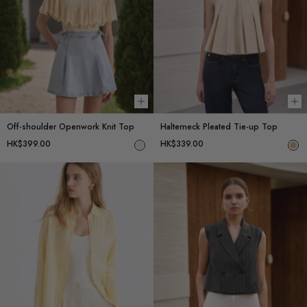
Choose options
Ch
Off-shoulder Openwork Knit Top
Halterneck Pleated Tie-up Top
HK$399.00
HK$339.00