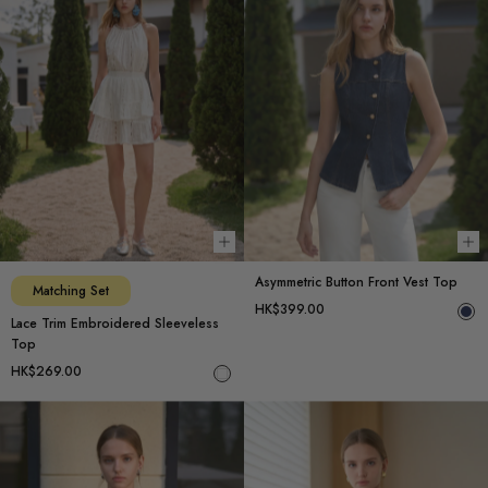
Choose options
Ch
Asymmetric Button Front Vest Top
Matching Set
HK$399.00
Lace Trim Embroidered Sleeveless
Top
HK$269.00