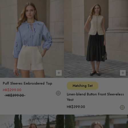
Choose options
Ch
Puff Sleeves Embroidered Top
Matching Set
HK$299.00
Linen-blend Button Front Sleeveless
HK$399.00
Vest
HK$399.00