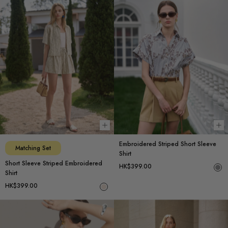
Choose options
Ch
Embroidered Striped Short Sleeve
Matching Set
Shirt
Short Sleeve Striped Embroidered
HK$399.00
Shirt
HK$399.00