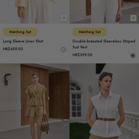
Choose options
Ch
Matching Set
Matching Set
Long Sleeve Linen Shirt
Double-breasted Sleeveless Striped
Suit Vest
HK$459.00
HK$399.00