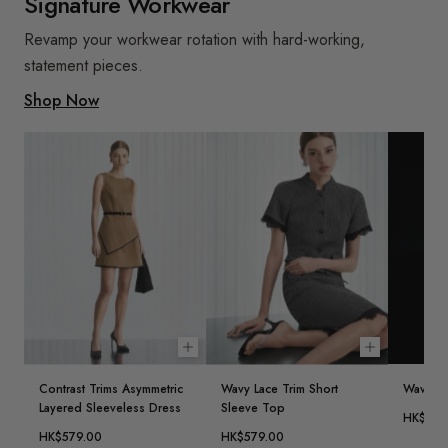
Signature Workwear
Revamp your workwear rotation with hard-working,
statement pieces.
Shop Now
Choose options
Choose opt
Contrast Trims Asymmetric
Wavy Lace Trim Short
Wavy Lac
Layered Sleeveless Dress
Sleeve Top
HK$459
HK$579.00
HK$579.00