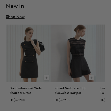
New In
Shop Now
Choose options
Choose opt
Double-breasted Wide
Round Neck Lace Top
Pleated 
Shoulder Dress
Sleeveless Romper
Plaid Ve
HK$579.00
HK$579.00
HK$579