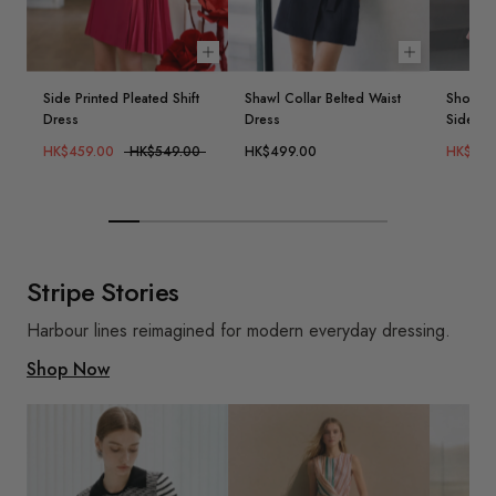
Choose options
Choose opt
Side Printed Pleated Shift
Shawl Collar Belted Waist
Short S
Dress
Dress
Side Dr
HK$459.00
HK$549.00
HK$499.00
HK$399
Stripe Stories
Harbour lines reimagined for modern everyday dressing.
Shop Now