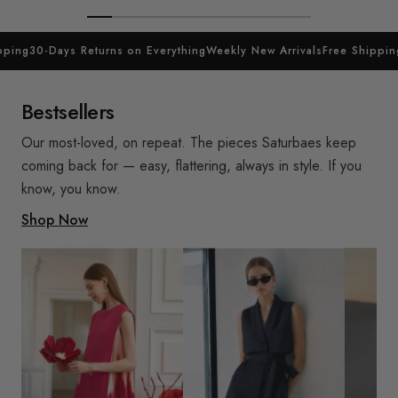
ing
30-Days Returns on Everything
Weekly New Arrivals
Free Shipping
3
Bestsellers
Our most-loved, on repeat. The pieces Saturbaes keep
coming back for — easy, flattering, always in style. If you
know, you know.
Shop Now