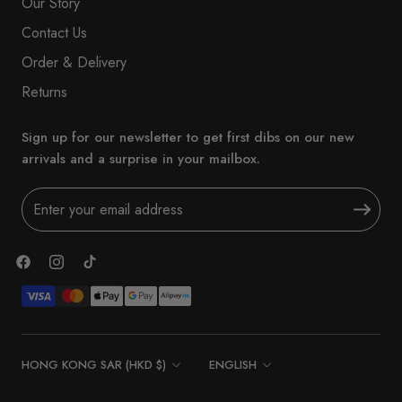
Our Story
Contact Us
Order & Delivery
Returns
Sign up for our newsletter to get first dibs on our new
arrivals and a surprise in your mailbox.
Country/region
Language
HONG KONG SAR (HKD $)
ENGLISH