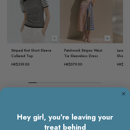
Choose options
Choose opt
Striped Knit Short Sleeve
Patchwork Stripes Waist
Lace Ov
Collared Top
Tie Sleeveless Dress
Short D
HK$339.00
HK$579.00
HK$639
Painterly Florals
A celebration of art, imperfection, and imagination.
Hey girl, you’re leaving your
Shop Now
treat behind