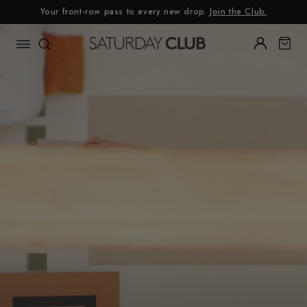
Skip
Your front-row pass to every new drop.
Join the Club.
to
content