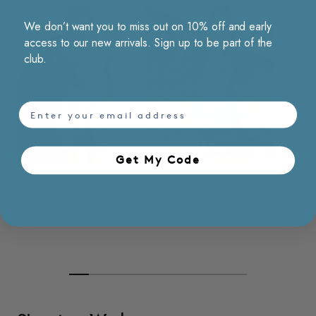
We don’t want you to miss out on 10% off and early
access to our new arrivals. Sign up to be part of the
club.
email
Choose options
Choose opt
Get My Code​
Abstract Floral Print Short
Colorblock Floral Print
Colorblo
Sleeve Dress
Shirt Dress
Sleevel
HK$519.00
HK$579.00
HK$519