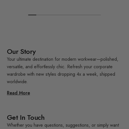
Our Story
Your ultimate destination for modern workwear—polished,
versatile, and effortlessly chic. Refresh your corporate
wardrobe with new styles dropping 4x a week, shipped
worldwide.
Read More
Get In Touch
Whether you have questions, suggestions, or simply want