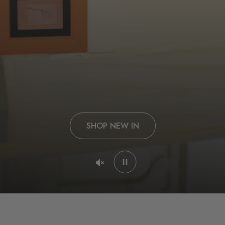
SHOP NEW IN