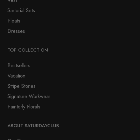
Vest
Sartorial Sets
Pleats
Dresses
TOP COLLECTION
Bestsellers
Vacation
Stripe Stories
Signature Workwear
Painterly Florals
ABOUT SATURDAYCLUB