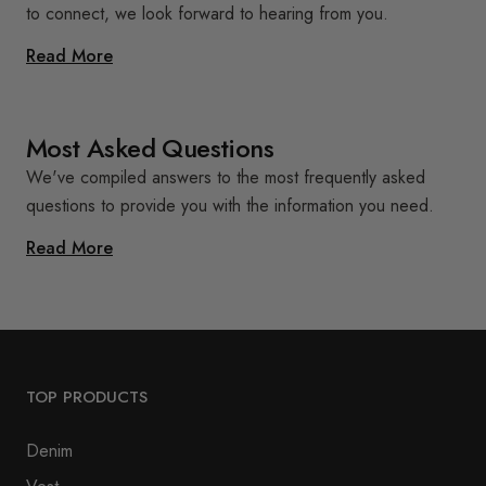
to connect, we look forward to hearing from you.
Read More
Most Asked Questions
We've compiled answers to the most frequently asked
questions to provide you with the information you need.
Read More
TOP PRODUCTS
Denim