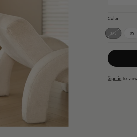
Color
XXS
XS
Sign in
to view