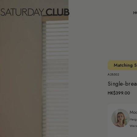
C
H
Matching S
A28502
Single-brea
HK$399.00
Mode
Heig
Wais