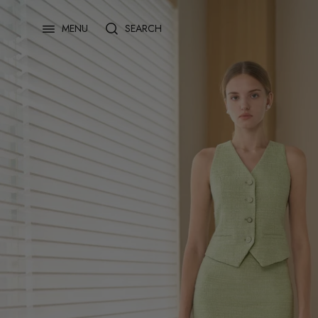
Skip
to
SEARCH
MENU
content