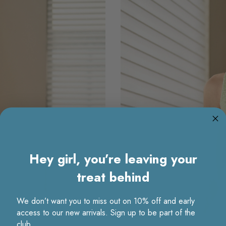
Hey girl, you’re leaving your
treat behind
We don’t want you to miss out on 10% off and early
access to our new arrivals. Sign up to be part of the
club.