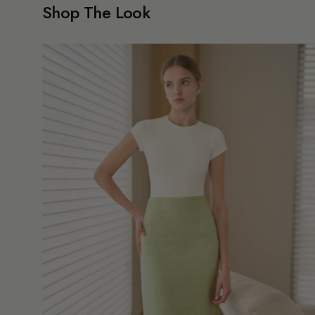
Shop The Look