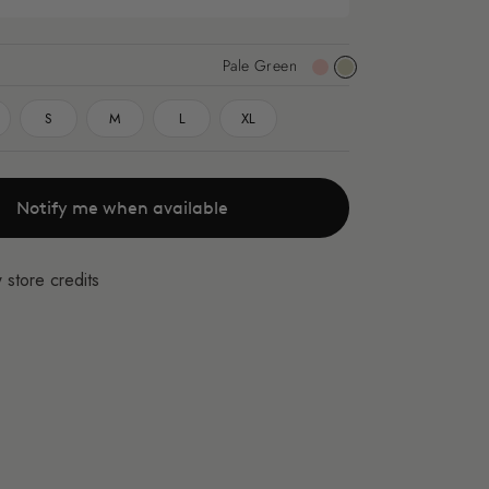
Pale Green
Pink
Pale
Green
S
M
L
XL
Notify me when available
 store credits