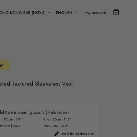
ountry/region
Language
My account
ONG KONG SAR (HKD $)
ENGLISH
et
sted Textured Sleeveless Vest
l Kate is wearing size:
S
|
Pale Green
ht:
176cm | 5'9"
Chest:
80cm | 31.5"
t:
62cm | 24.4"
Hip:
92cm | 36.2"
Find the perfect size