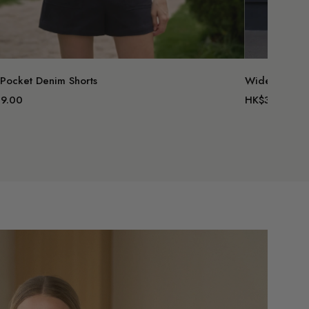
 Pocket Denim Shorts
Wide Leg Sui
9.00
HK$379.00