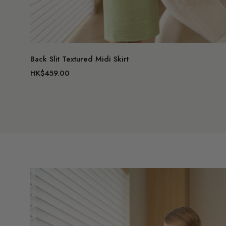
Back Slit Textured Midi Skirt
HK$459.00