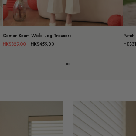
Center Seam Wide Leg Trousers
Patch
HK$329.00
HK$459.00
HK$31