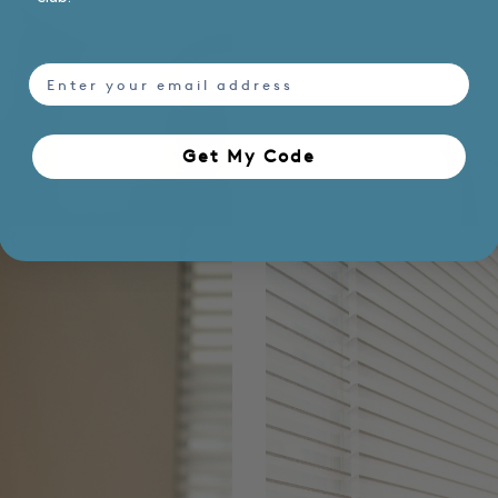
email
Get My Code​