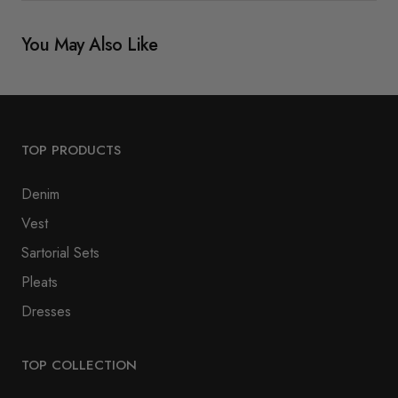
You May Also Like
TOP PRODUCTS
Denim
Vest
Sartorial Sets
Pleats
Dresses
TOP COLLECTION