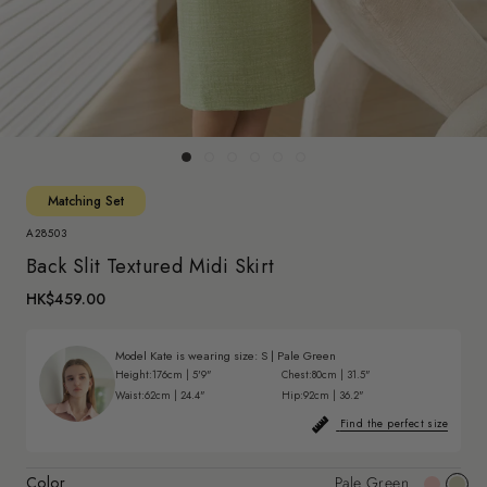
Matching Set
A28503
Back Slit Textured Midi Skirt
HK$459.00
Model Kate is wearing size:
S
|
Pale Green
Height:
176cm | 5'9"
Chest:
80cm | 31.5"
Waist:
62cm | 24.4"
Hip:
92cm | 36.2"
Find the perfect size
Color
Pale Green
Pink
Pale