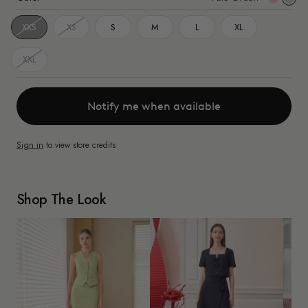
Gree
XXS
XS
S
M
L
XL
XXL
Notify me when available
Sign in
to view store credits
Shop The Look