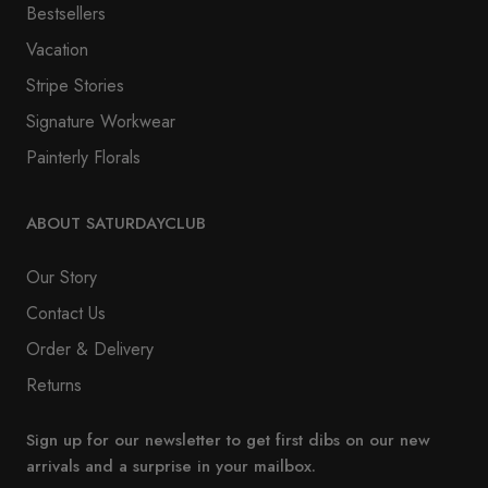
Bestsellers
Vacation
Stripe Stories
Signature Workwear
Painterly Florals
ABOUT SATURDAYCLUB
Our Story
Contact Us
Order & Delivery
Returns
Sign up for our newsletter to get first dibs on our new
arrivals and a surprise in your mailbox.