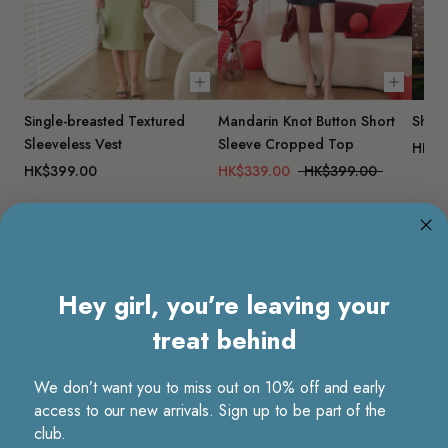
Choose options
Choose 
Single-breasted Textured
Mandarin Knot Button Short
Short
Sleeveless Vest
Sleeve Cropped Top
HK$2
HK$399.00
HK$339.00
HK$399.00
Hey girl, you’re leaving your
treat behind
Product details
Crafted from a refined, multi-tonal textured fabric, this skirt exudes
We don’t want you to miss out on 10% off and early
understated matte elegance, with rich texture that elevates the look
access to our new arrivals. Sign up to be part of the
beyond a simple solid colour for a truly premium finish. The mid-waist
club.
design gently hugs the waistline, naturally elongating the lower body