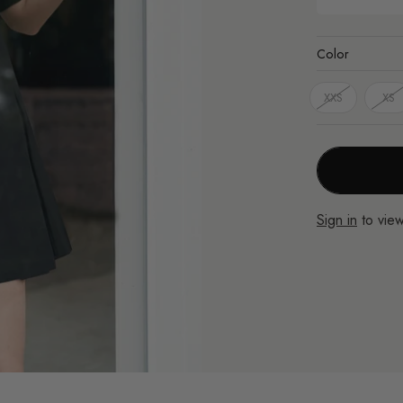
Color
XXS
XS
Sign in
to view