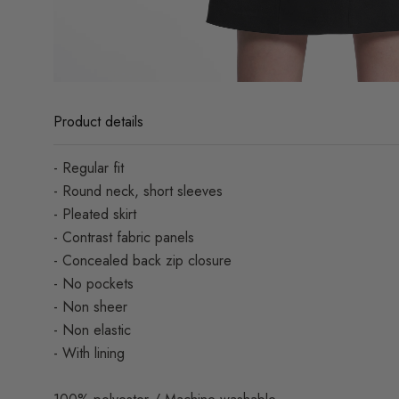
Product details
- Regular fit
- Round neck, short sleeves
- Pleated skirt
- Contrast fabric panels
- Concealed back zip closure
- No pockets
- Non sheer
- Non elastic
- With lining