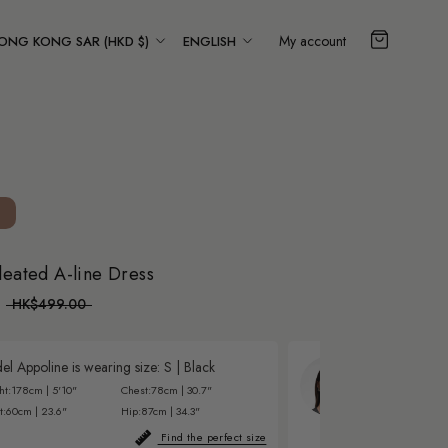
ountry/region
Language
My account
ONG KONG SAR (HKD $)
ENGLISH
leated A-line Dress
HK$499.00
l Appoline is wearing size:
S
|
Black
Model Zulei is 
ht:
178cm | 5'10"
Chest:
78cm | 30.7"
Height:
176cm | 5'
t:
60cm | 23.6"
Hip:
87cm | 34.3"
Waist:
62cm | 24.
Find the perfect size