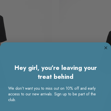
Hey girl, you’re leaving your
treat behind
We don’t want you to miss out on 10% off and early
access to our new arrivals. Sign up to be part of the
club.