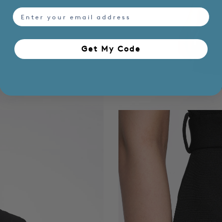
email
Get My Code​