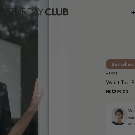
C
H
Bestsellers
A24021
Waist Tab P
HK$399.00
Mode
Heig
Wais