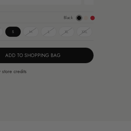
Black
Black
Apricot
Red
S
M
L
XL
XXL
ADD TO SHOPPING BAG
 store credits