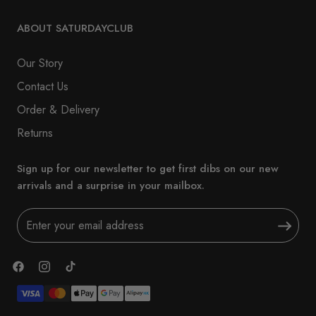
ABOUT SATURDAYCLUB
Our Story
Contact Us
Order & Delivery
Returns
Sign up for our newsletter to get first dibs on our new
arrivals and a surprise in your mailbox.