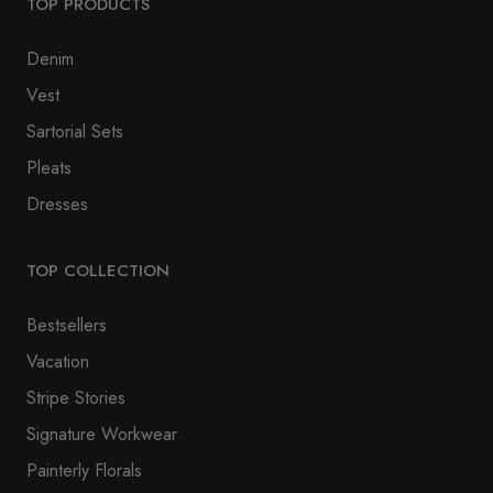
TOP PRODUCTS
Denim
Vest
Sartorial Sets
Pleats
Dresses
TOP COLLECTION
Bestsellers
Vacation
Stripe Stories
Signature Workwear
Painterly Florals