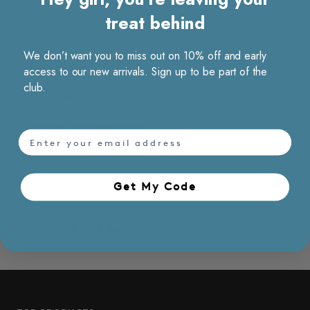
- Side pockets
treat behind
- Non sheer
- Non stretchable
- Wrinkle resistant
We don’t want you to miss out on 10% off and early
- With lining
access to our new arrivals. Sign up to be part of the
club.
100% polyester / Machine washable
Model Kate, 176 cm wears size S
email
Material care
Shipping and returns
Get My Code​
You May Also Like