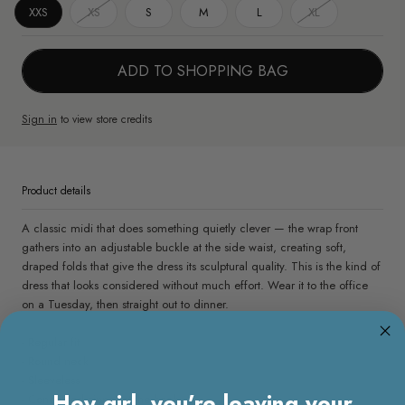
XXS
XS
S
M
L
XL
ADD TO SHOPPING BAG
Sign in
to view store credits
Product details
A classic midi that does something quietly clever — the wrap front
gathers into an adjustable buckle at the side waist, creating soft,
draped folds that give the dress its sculptural quality. This is the kind of
dress that looks considered without much effort. Wear it to the office
on a Tuesday, then straight out to dinner.
- Regular fit
- Round neck
- Sleeveless
Hey girl, you’re leaving your
- Concealed zipper at the back