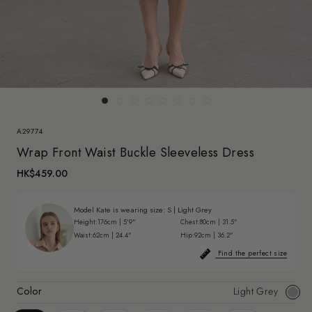
A29774
Wrap Front Waist Buckle Sleeveless Dress
HK$459.00
Model Kate is wearing size:
S
|
Light Grey
Height:
176cm | 5'9"
Chest:
80cm | 31.5"
Waist:
62cm | 24.4"
Hip:
92cm | 36.2"
Find the perfect size
Color
Light Grey
Light
Grey