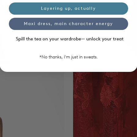
Layering up, actually
Maxi dress, main character energy
Spill the tea on your wardrobe— unlock your treat
*No thanks, I'm just in sweats.