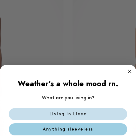
Weather's a whole mood rn.
What are you living in?
Living in Linen
Anything sleeveless