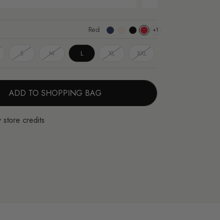
Red
+1
Dark
Apricot
Black
Red
Blue
S
M
L
XL
XXL
ADD TO SHOPPING BAG
 store credits