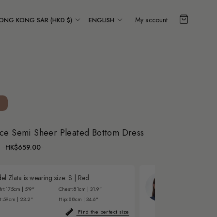
ountry/region
Language
My account
ONG KONG SAR (HKD $)
ENGLISH
ce Semi Sheer Pleated Bottom Dress
HK$659.00
l Zlata is wearing size:
S
|
Red
Model Eva is w
ht:
175cm | 5'9"
Chest:
81cm | 31.9"
Height:
177cm | 5'
t:
59cm | 23.2"
Hip:
88cm | 34.6"
Waist:
60cm | 23.6
Find the perfect size