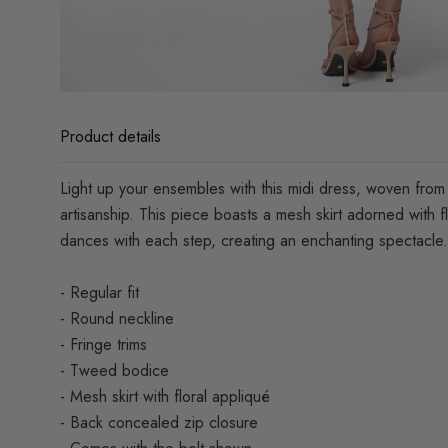
Product details
Light up your ensembles with this midi dress, woven from f
artisanship. This piece boasts a mesh skirt adorned with f
dances with each step, creating an enchanting spectacle.
- Regular fit
- Round neckline
- Fringe trims
- Tweed bodice
- Mesh skirt with floral appliqué
- Back concealed zip closure