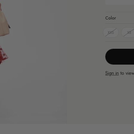
Color
XXS
XS
Sign in
to view