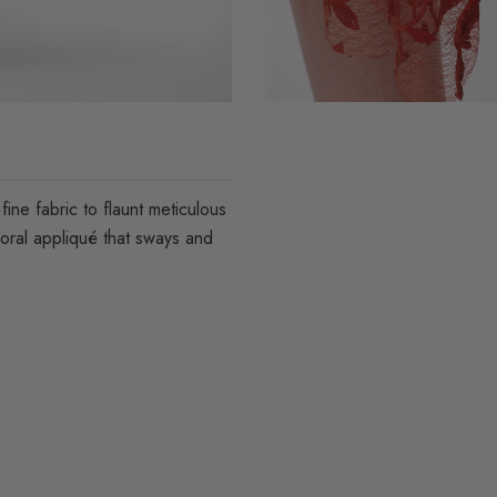
ine fabric to flaunt meticulous
loral appliqué that sways and