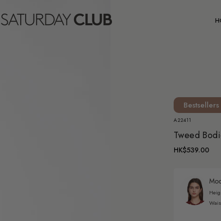
C
H
Bestsellers
A22411
Tweed Bodi
HK$539.00
Mode
Heig
Wais