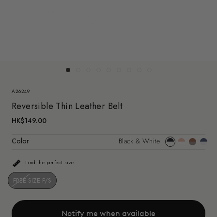
A26249
Reversible Thin Leather Belt
HK$149.00
Color
Black & White
Black
Pink
Brown
Dark
&
&
&
Blue
Find the perfect size
White
White(a2624
Taupe(a2
&
White
FREE SIZE F/S
Notify me when available