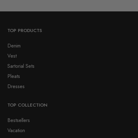
TOP PRODUCTS
Denim
Vest
Sartorial Sets
Pleats
Dresses
TOP COLLECTION
Bestsellers
Vacation