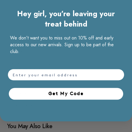
HK$2
Hey girl, you’re leaving your
treat behind
We don’t want you to miss out on 10% off and early
access to our new arrivals. Sign up to be part of the
club.
Product details
- Two-tone reversible design
- Gold metal buckle
email
100% PU leather
Get My Code​
Material care
Shipping and returns
You May Also Like