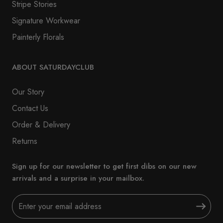
Stripe Stories
Signature Workwear
Painterly Florals
ABOUT SATURDAYCLUB
Our Story
Contact Us
Order & Delivery
Returns
Sign up for our newsletter to get first dibs on our new
arrivals and a surprise in your mailbox.