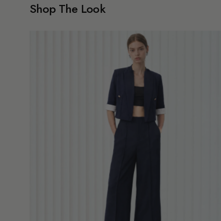
Shop The Look