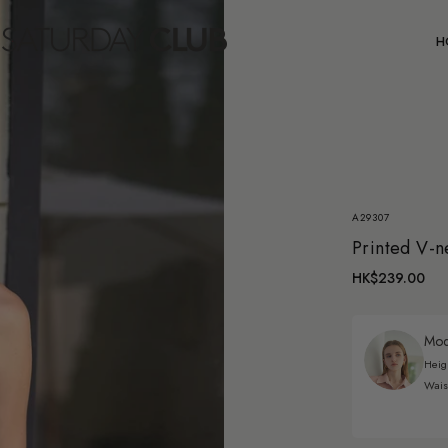
C
H
A29307
Printed V-n
HK$239.00
Mode
Heig
Wais