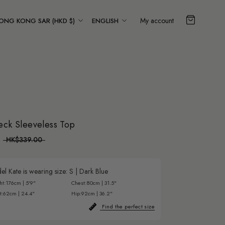
ountry/region
Language
My account
ONG KONG SAR (HKD $)
ENGLISH
eck Sleeveless Top
HK$339.00
l Kate is wearing size:
S
|
Dark Blue
ht:
176cm | 5'9"
Chest:
80cm | 31.5"
t:
62cm | 24.4"
Hip:
92cm | 36.2"
Find the perfect size