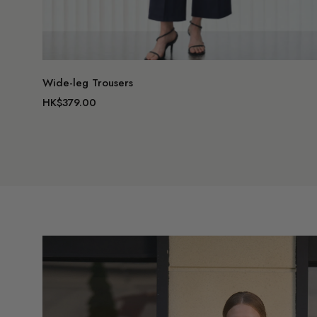
Wide-leg Trousers
HK$379.00