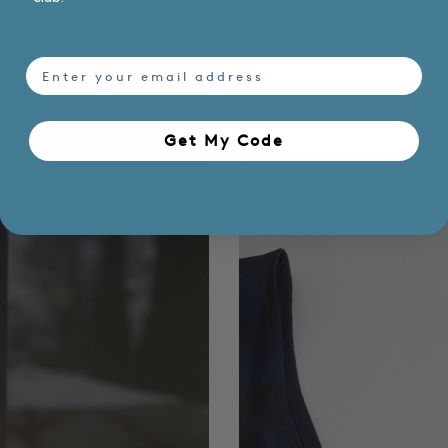
email
Get My Code​