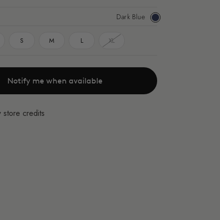
Dark Blue
Dark
Blue
S
M
L
XL
Notify me when available
 store credits