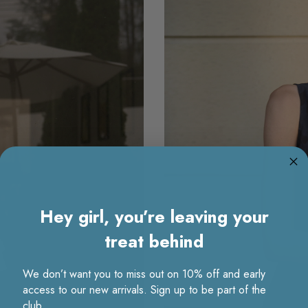
Hey girl, you’re leaving your
treat behind
We don’t want you to miss out on 10% off and early
access to our new arrivals. Sign up to be part of the
club.