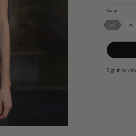
Color
XXS
XS
Sign in
to view