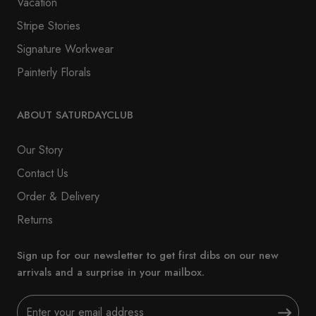
Vacation
Stripe Stories
Signature Workwear
Painterly Florals
ABOUT SATURDAYCLUB
Our Story
Contact Us
Order & Delivery
Returns
Sign up for our newsletter to get first dibs on our new
arrivals and a surprise in your mailbox.