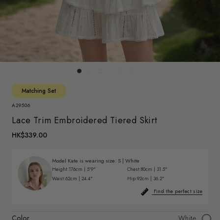
Matching Set
A29506
Lace Trim Embroidered Tiered Skirt
HK$339.00
Model Kate is wearing size:
S
|
White
Height:
176cm | 5'9"
Chest:
80cm | 31.5"
Waist:
62cm | 24.4"
Hip:
92cm | 36.2"
Find the perfect size
Color
White