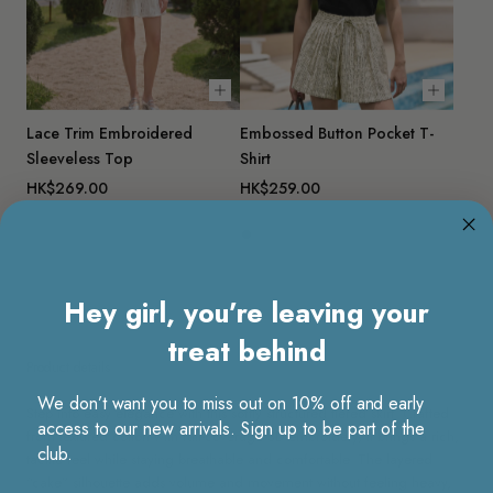
Choose options
Choose 
Lace Trim Embroidered
Embossed Button Pocket T-
Sleeveless Top
Shirt
HK$269.00
HK$259.00
Hey girl, you’re leaving your
treat behind
Product details
We don’t want you to miss out on 10% off and early
Step into easy elegance with this softly structured tiered skirt. Crafted
access to our new arrivals. Sign up to be part of the
from textured cotton with full-coverage 3D embroidery, it brings a rich,
club.
tactile feel while staying breathable and comfortable. The layered
“cake” silhouette adds volume and movement without feeling heavy,