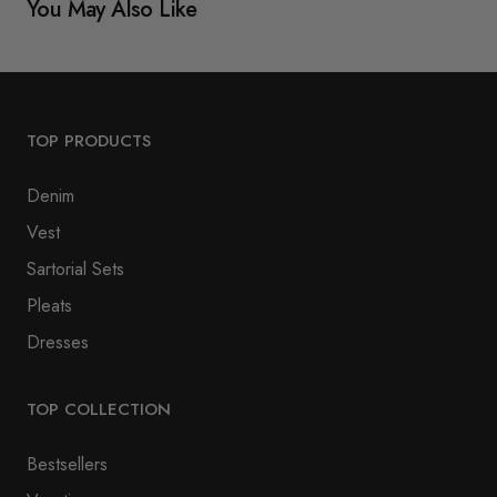
You May Also Like
TOP PRODUCTS
Denim
Vest
Sartorial Sets
Pleats
Dresses
TOP COLLECTION
Bestsellers