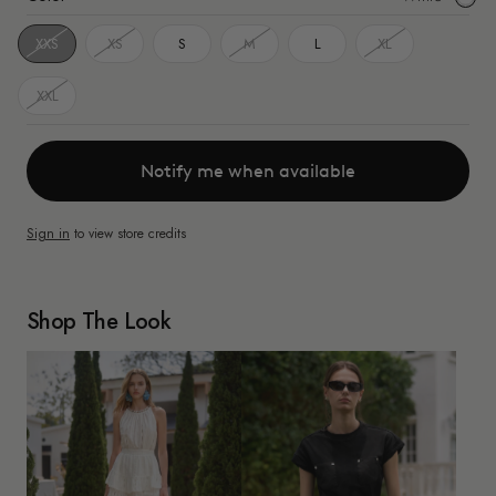
White
XXS
XS
S
M
L
XL
XXL
Notify me when available
Sign in
to view store credits
Shop The Look