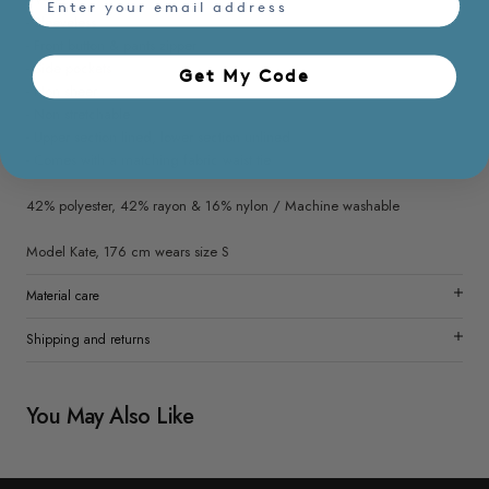
- Sleeveless
- Front button & pants zipper
- Side pockets
Get My Code​
- Non sheer
- Non stretchable
- Upper section lined, lower section unlined
- Comes with a matching fabric waist tie
42% polyester, 42% rayon & 16% nylon / Machine washable
Model Kate, 176 cm wears size S
Material care
Shipping and returns
You May Also Like