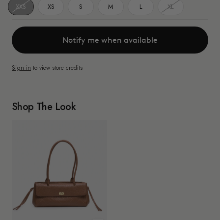
XXS
XS
S
M
L
XL
Notify me when available
Sign in
to view store credits
Shop The Look