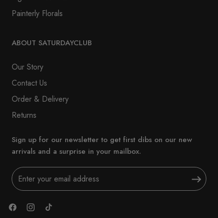
Painterly Florals
ABOUT SATURDAYCLUB
Our Story
Contact Us
Order & Delivery
Returns
Sign up for our newsletter to get first dibs on our new
arrivals and a surprise in your mailbox.