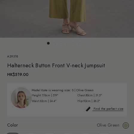
A29318
Halterneck Button Front V-neck Jumpsuit
HK$519.00
Model Kate is wearing size:
S
|
Olive Green
Height:
176cm | 5'9"
Chest:
80cm | 31.5"
Waist:
62cm | 24.4"
Hip:
92cm | 36.2"
Find the perfect size
Color
Olive Green
Olive
Gree