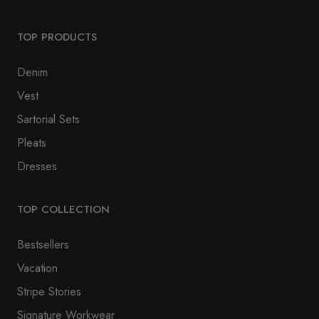
TOP PRODUCTS
Denim
Vest
Sartorial Sets
Pleats
Dresses
TOP COLLECTION
Bestsellers
Vacation
Stripe Stories
Signature Workwear