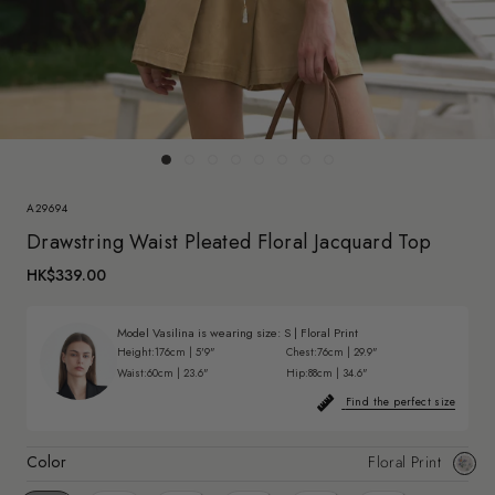
A29694
Drawstring Waist Pleated Floral Jacquard Top
HK$339.00
Model Vasilina is wearing size:
S
|
Floral Print
Height:
176cm | 5'9"
Chest:
76cm | 29.9"
Waist:
60cm | 23.6"
Hip:
88cm | 34.6"
Find the perfect size
Color
Floral Print
Floral
Print