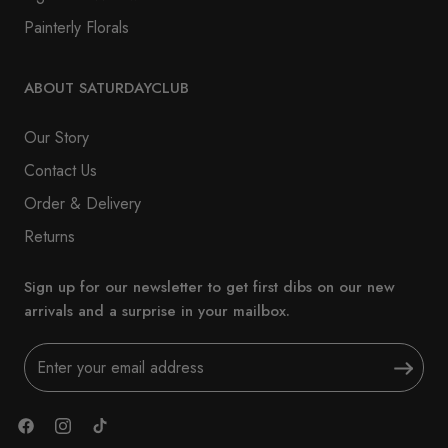
Painterly Florals
ABOUT SATURDAYCLUB
Our Story
Contact Us
Order & Delivery
Returns
Sign up for our newsletter to get first dibs on our new
arrivals and a surprise in your mailbox.