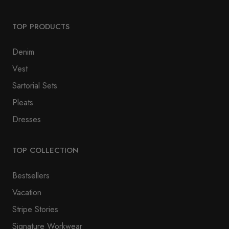
TOP PRODUCTS
Denim
Vest
Sartorial Sets
Pleats
Dresses
TOP COLLECTION
Bestsellers
Vacation
Stripe Stories
Signature Workwear