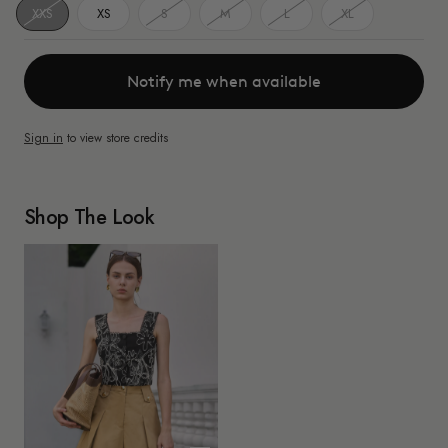
XXS
XS
S
M
L
XL
Notify me when available
Sign in
to view store credits
Shop The Look