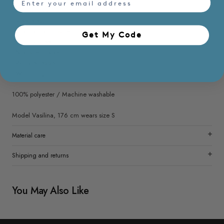
- Round neckline
- Sleeveless
- Front button closure
Get My Code​
- Slightly sheer
- Non stretchable
- Wrinkle resistant
- With lining
100% polyester / Machine washable
Model Vasilina, 176 cm wears size S
Material care
Shipping and returns
You May Also Like