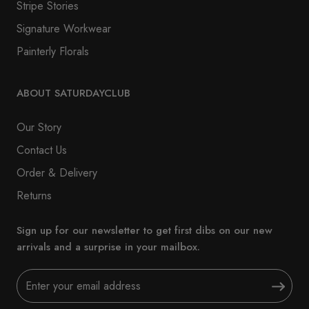
Stripe Stories
Signature Workwear
Painterly Florals
ABOUT SATURDAYCLUB
Our Story
Contact Us
Order & Delivery
Returns
Sign up for our newsletter to get first dibs on our new
arrivals and a surprise in your mailbox.