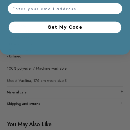
modern elegance and easy wearability.
email
- Loose fit
- Halterneck
- Sleeveless
Get My Code​
- Concealed back zip with button closure
- Slightly sheer
- Non stretchable
- Wrinkle resistant
- Unlined
100% polyester / Machine washable
Model Vasilina, 176 cm wears size S
Material care
Shipping and returns
You May Also Like