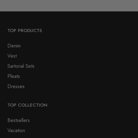
TOP PRODUCTS
Denim
Vest
Sartorial Sets
Pleats
Dresses
TOP COLLECTION
Bestsellers
Vacation