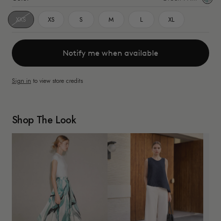
Print
XXS
XS
S
M
L
XL
Notify me when available
Sign in
to view store credits
Shop The Look