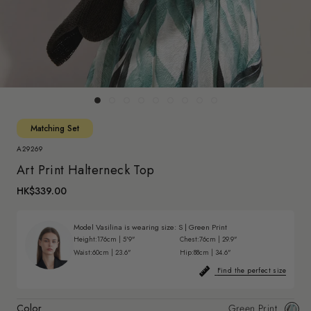
Matching Set
A29269
Art Print Halterneck Top
HK$339.00
Model Vasilina is wearing size:
S
|
Green Print
Height:
176cm | 5'9"
Chest:
76cm | 29.9"
Waist:
60cm | 23.6"
Hip:
88cm | 34.6"
Find the perfect size
Color
Green Print
Gree